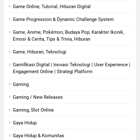
Game Online, Tutorial, Hiburan Digital
Game Progression & Dynamic Challenge System
Game, Anime, Pokémon, Budaya Pop, Karakter Ikonik,
Emosi & Cerita, Tips & Trivia, Hiburan
Game, Hiburan, Teknologi
Gamifikasi Digital | Inovasi Teknologi | User Experience |
Engagement Online | Strategi Platform
Gaming
Gaming / New Releases
Gaming, Slot Online
Gaya Hidup
Gaya Hidup & Komunitas