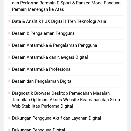
dan Performa Bermain E-Sport & Ranked Mode Panduan
Pemain Menengah ke Atas
Data & Analitik | UX Digital | Tren Teknologi Asia
Desain & Pengalaman Pengguna
Desain Antarmuka & Pengalaman Pengguna
Desain Antarmuka dan Navigasi Digital
Desain Antarmuka Profesional
Desain dan Pengalaman Digital
Diagnostik Browser Desktop Pemecahan Masalah
Tampilan Optimasi Akses Website Keamanan dan Skrip
Web Stabilitas Performa Digital
Dukungan Pengguna Aktif dan Layanan Digital
Dukungan Pengguna Digital