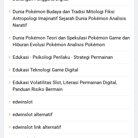
Dunia Pokémon Budaya dan Tradisi Mitologi Fiksi
Antropologi Imajinatif Sejarah Dunia Pokémon Analisis
Naratif
Dunia Pokémon Teori dan Spekulasi Pokémon Game dan
Hiburan Evolusi Pokémon Analisis Pokémon
Edukasi · Psikologi Perilaku · Strategi Permainan
Edukasi Teknologi Game Digital
Edukasi Volatilitas Slot, Literasi Permainan Digital,
Panduan Risiko Bermain
edwinslot
edwinslot alternatif
edwinslot link alternatif