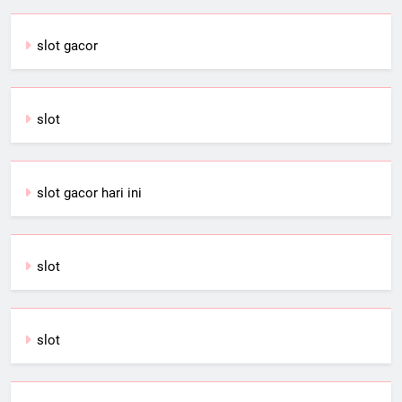
slot gacor
slot
slot gacor hari ini
slot
slot