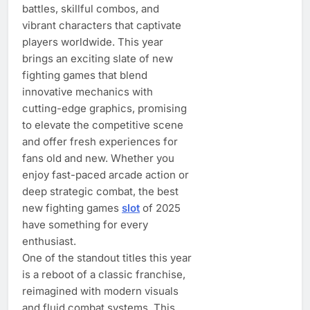
battles, skillful combos, and
vibrant characters that captivate
players worldwide. This year
brings an exciting slate of new
fighting games that blend
innovative mechanics with
cutting-edge graphics, promising
to elevate the competitive scene
and offer fresh experiences for
fans old and new. Whether you
enjoy fast-paced arcade action or
deep strategic combat, the best
new fighting games
slot
of 2025
have something for every
enthusiast.
One of the standout titles this year
is a reboot of a classic franchise,
reimagined with modern visuals
and fluid combat systems. This