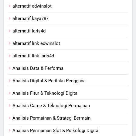
alternatif edwinslot
alternatif kaya787
alternatif laris4d
alternatif link edwinslot
alternatif link laris4d
Analisis Data & Performa
Analisis Digital & Perilaku Pengguna
Analisis Fitur & Teknologi Digital
Analisis Game & Teknologi Permainan
Analisis Permainan & Strategi Bermain
Analisis Permainan Slot & Psikologi Digital