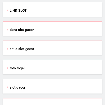
LINK SLOT
dana slot gacor
situs slot gacor
toto togel
slot gacor