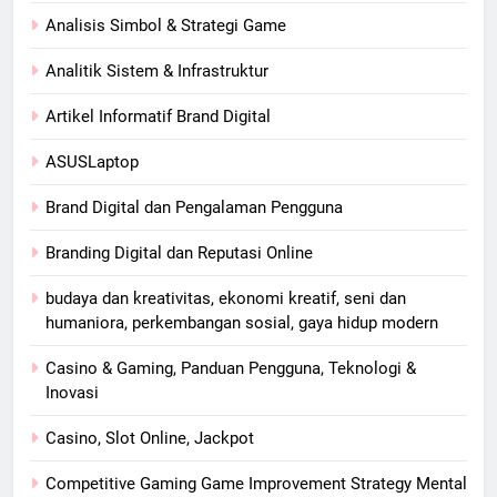
Analisis Simbol & Strategi Game
Analitik Sistem & Infrastruktur
Artikel Informatif Brand Digital
ASUSLaptop
Brand Digital dan Pengalaman Pengguna
Branding Digital dan Reputasi Online
budaya dan kreativitas, ekonomi kreatif, seni dan
humaniora, perkembangan sosial, gaya hidup modern
Casino & Gaming, Panduan Pengguna, Teknologi &
Inovasi
Casino, Slot Online, Jackpot
Competitive Gaming Game Improvement Strategy Mental