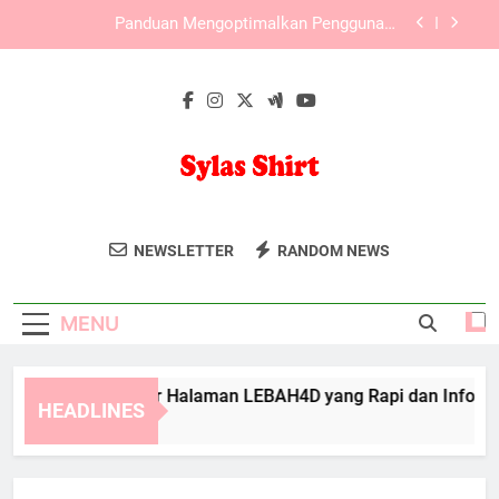
Skip
Panduan Mengoptimalkan Penggunaan LEBAH4D
to
untuk Aktivitas Harian yang Lebih Efisien
content
Memahami Fitur Utama KAYA787 untuk Pengguna
Baru
Mengenal Struktur Halaman LEBAH4D yang Rapi
dan Informatif
Panduan Mengoptimalkan Penggunaan
EDWINSLOT untuk Aktivitas Harian secara Efisien
Sylas Shirt
Panduan Mengoptimalkan Penggunaan LEBAH4D
Tampil Gaya Dengan Koleksi Kaus Dari
untuk Aktivitas Harian yang Lebih Efisien
NEWSLETTER
RANDOM NEWS
Sylas Shirt. Desain Trendi Untuk
Memahami Fitur Utama KAYA787 untuk Pengguna
Baru
Kenyamanan Sehari-Hari.
MENU
engenal Struktur Halaman LEBAH4D yang Rapi dan Informatif
HEADLINES
 Weeks Ago