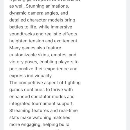
as well. Stunning animations,
dynamic camera angles, and
detailed character models bring
battles to life, while immersive
soundtracks and realistic effects
heighten tension and excitement.
Many games also feature
customizable skins, emotes, and
victory poses, enabling players to
personalize their experience and
express individuality.
The competitive aspect of fighting
games continues to thrive with
enhanced spectator modes and
integrated tournament support.
Streaming features and real-time
stats make watching matches
more engaging, helping build