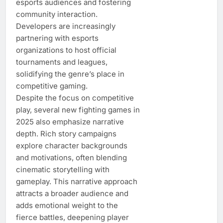
esports audiences and fostering
community interaction.
Developers are increasingly
partnering with esports
organizations to host official
tournaments and leagues,
solidifying the genre’s place in
competitive gaming.
Despite the focus on competitive
play, several new fighting games in
2025 also emphasize narrative
depth. Rich story campaigns
explore character backgrounds
and motivations, often blending
cinematic storytelling with
gameplay. This narrative approach
attracts a broader audience and
adds emotional weight to the
fierce battles, deepening player