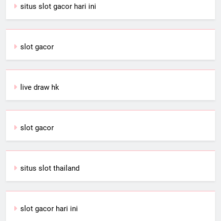
situs slot gacor hari ini
slot gacor
live draw hk
slot gacor
situs slot thailand
slot gacor hari ini