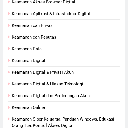
Keamanan Akses Browser Digital
Keamanan Aplikasi & Infrastruktur Digital
Keamanan dan Privasi
Keamanan dan Reputasi
Keamanan Data
Keamanan Digital
Keamanan Digital & Privasi Akun
Keamanan Digital & Ulasan Teknologi
Keamanan Digital dan Perlindungan Akun
Keamanan Online
Keamanan Siber Keluarga, Panduan Windows, Edukasi
Orang Tua, Kontrol Akses Digital