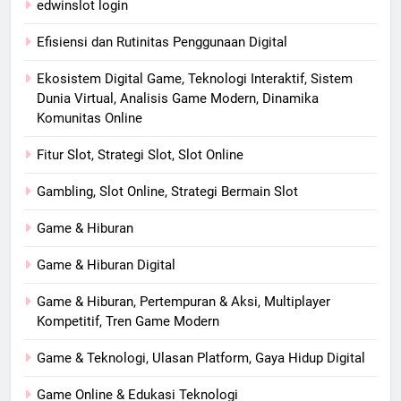
edwinslot login
Efisiensi dan Rutinitas Penggunaan Digital
Ekosistem Digital Game, Teknologi Interaktif, Sistem
Dunia Virtual, Analisis Game Modern, Dinamika
Komunitas Online
Fitur Slot, Strategi Slot, Slot Online
Gambling, Slot Online, Strategi Bermain Slot
Game & Hiburan
Game & Hiburan Digital
Game & Hiburan, Pertempuran & Aksi, Multiplayer
Kompetitif, Tren Game Modern
Game & Teknologi, Ulasan Platform, Gaya Hidup Digital
Game Online & Edukasi Teknologi