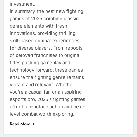
investment.
In summary, the best new fighting
games of 2025 combine classic
genre elements with fresh
innovations, providing thrilling,
skill-based combat experiences
for diverse players. From reboots
of beloved franchises to original
titles pushing gameplay and
technology forward, these games
ensure the fighting genre remains
vibrant and relevant. Whether
you’re a casual fan or an aspiring
esports pro, 2025’s fighting games
offer high-octane action and next-
level combat worth exploring.
Read More