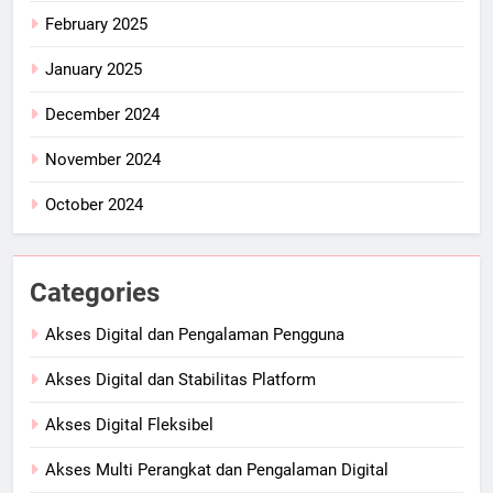
February 2025
January 2025
December 2024
November 2024
October 2024
Categories
Akses Digital dan Pengalaman Pengguna
Akses Digital dan Stabilitas Platform
Akses Digital Fleksibel
Akses Multi Perangkat dan Pengalaman Digital