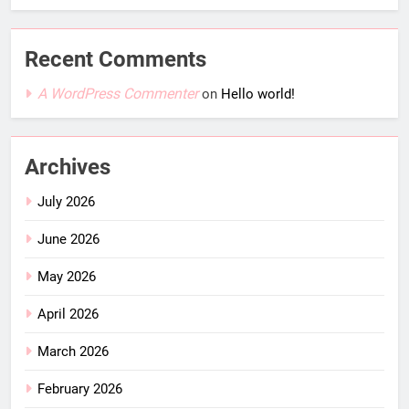
Recent Comments
A WordPress Commenter
on
Hello world!
Archives
July 2026
June 2026
May 2026
April 2026
March 2026
February 2026