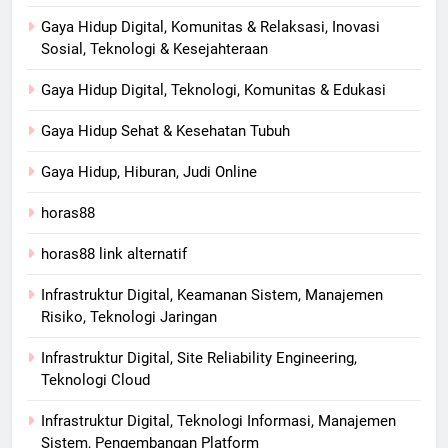
Gaya Hidup Digital, Komunitas & Relaksasi, Inovasi
Sosial, Teknologi & Kesejahteraan
Gaya Hidup Digital, Teknologi, Komunitas & Edukasi
Gaya Hidup Sehat & Kesehatan Tubuh
Gaya Hidup, Hiburan, Judi Online
horas88
horas88 link alternatif
Infrastruktur Digital, Keamanan Sistem, Manajemen
Risiko, Teknologi Jaringan
Infrastruktur Digital, Site Reliability Engineering,
Teknologi Cloud
Infrastruktur Digital, Teknologi Informasi, Manajemen
Sistem, Pengembangan Platform