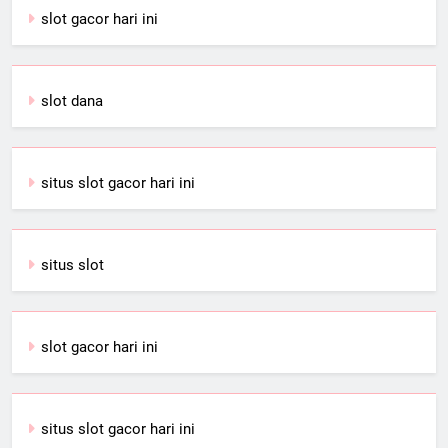
slot gacor hari ini
slot dana
situs slot gacor hari ini
situs slot
slot gacor hari ini
situs slot gacor hari ini