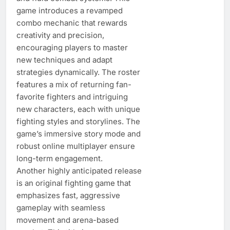
game introduces a revamped
combo mechanic that rewards
creativity and precision,
encouraging players to master
new techniques and adapt
strategies dynamically. The roster
features a mix of returning fan-
favorite fighters and intriguing
new characters, each with unique
fighting styles and storylines. The
game’s immersive story mode and
robust online multiplayer ensure
long-term engagement.
Another highly anticipated release
is an original fighting game that
emphasizes fast, aggressive
gameplay with seamless
movement and arena-based