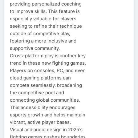
providing personalized coaching
to improve skills. This feature is
especially valuable for players
seeking to refine their technique
outside of competitive play,
fostering a more inclusive and
supportive community.
Cross-platform play is another key
trend in these new fighting games.
Players on consoles, PC, and even
cloud gaming platforms can
compete seamlessly, broadening
the competitive pool and
connecting global communities.
This accessibility encourages
esports growth and helps maintain
vibrant, active player bases.
Visual and audio design in 2025’s
fighting games pushes boundaries