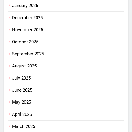
January 2026
December 2025
November 2025
October 2025
September 2025
August 2025
July 2025
June 2025
May 2025
April 2025
March 2025