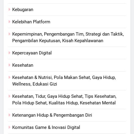
Kebugaran
Kelebihan Platform
Kepemimpinan, Pengembangan Tim, Strategi dan Taktik,
Pengambilan Keputusan, Kisah Kepahlawanan
Kepercayaan Digital
Kesehatan
Kesehatan & Nutrisi, Pola Makan Sehat, Gaya Hidup,
Wellness, Edukasi Gizi
Kesehatan, Tidur, Gaya Hidup Sehat, Tips Kesehatan,
Pola Hidup Sehat, Kualitas Hidup, Kesehatan Mental
Ketenangan Hidup & Pengembangan Diri
Komunitas Game & Inovasi Digital