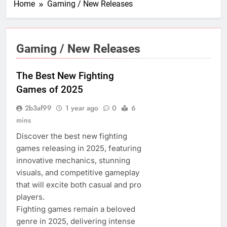
Home
Gaming / New Releases
Gaming / New Releases
The Best New Fighting
Games of 2025
2b3af99
1 year ago
0
6
mins
Discover the best new fighting
games releasing in 2025, featuring
innovative mechanics, stunning
visuals, and competitive gameplay
that will excite both casual and pro
players.
Fighting games remain a beloved
genre in 2025, delivering intense