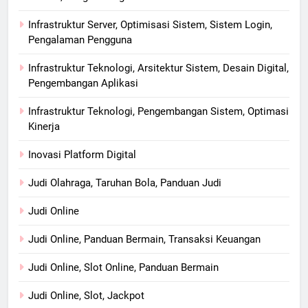
Infrastruktur Server, Optimisasi Sistem, Sistem Login,
Pengalaman Pengguna
Infrastruktur Teknologi, Arsitektur Sistem, Desain Digital,
Pengembangan Aplikasi
Infrastruktur Teknologi, Pengembangan Sistem, Optimasi
Kinerja
Inovasi Platform Digital
Judi Olahraga, Taruhan Bola, Panduan Judi
Judi Online
Judi Online, Panduan Bermain, Transaksi Keuangan
Judi Online, Slot Online, Panduan Bermain
Judi Online, Slot, Jackpot