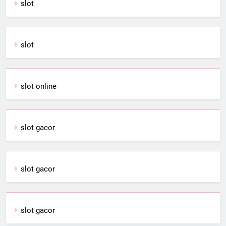
slot
slot
slot online
slot gacor
slot gacor
slot gacor