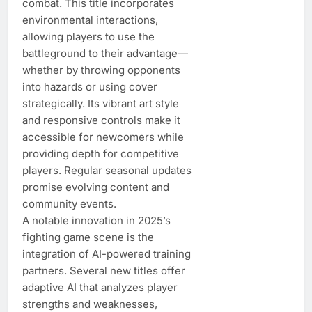
combat. This title incorporates
environmental interactions,
allowing players to use the
battleground to their advantage—
whether by throwing opponents
into hazards or using cover
strategically. Its vibrant art style
and responsive controls make it
accessible for newcomers while
providing depth for competitive
players. Regular seasonal updates
promise evolving content and
community events.
A notable innovation in 2025’s
fighting game scene is the
integration of AI-powered training
partners. Several new titles offer
adaptive AI that analyzes player
strengths and weaknesses,