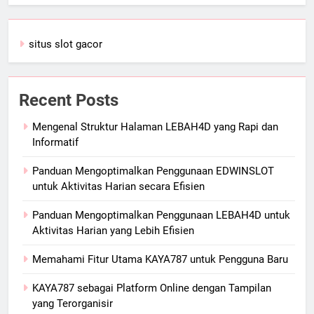
situs slot gacor
Recent Posts
Mengenal Struktur Halaman LEBAH4D yang Rapi dan
Informatif
Panduan Mengoptimalkan Penggunaan EDWINSLOT
untuk Aktivitas Harian secara Efisien
Panduan Mengoptimalkan Penggunaan LEBAH4D untuk
Aktivitas Harian yang Lebih Efisien
Memahami Fitur Utama KAYA787 untuk Pengguna Baru
KAYA787 sebagai Platform Online dengan Tampilan
yang Terorganisir