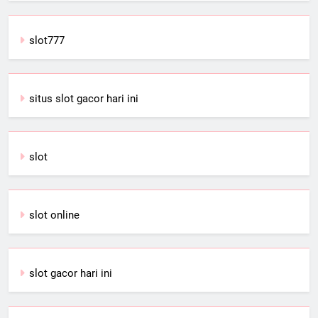
slot777
situs slot gacor hari ini
slot
slot online
slot gacor hari ini