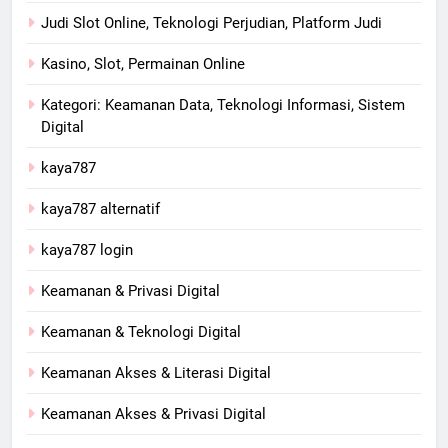
Judi Slot Online, Teknologi Perjudian, Platform Judi
Kasino, Slot, Permainan Online
Kategori: Keamanan Data, Teknologi Informasi, Sistem
Digital
kaya787
kaya787 alternatif
kaya787 login
Keamanan & Privasi Digital
Keamanan & Teknologi Digital
Keamanan Akses & Literasi Digital
Keamanan Akses & Privasi Digital