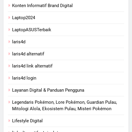
Konten Informatif Brand Digital
Laptop2024
LaptopASUSTerbaik
laris4d
laris4d alternatif
laris4d link alternatif
laris4d login
Layanan Digital & Panduan Pengguna
Legendaris Pokémon, Lore Pokémon, Guardian Pulau,
Mitologi Alola, Ekosistem Pulau, Misteri Pokémon
Lifestyle Digital