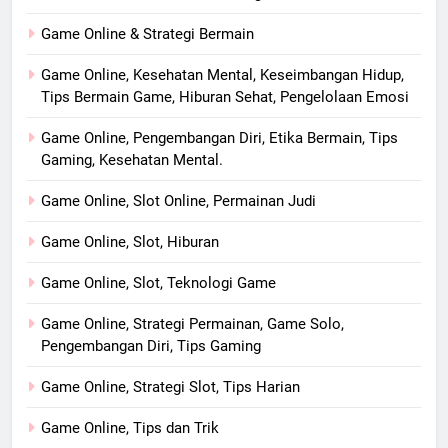
Game Online & Strategi Bermain
Game Online, Kesehatan Mental, Keseimbangan Hidup,
Tips Bermain Game, Hiburan Sehat, Pengelolaan Emosi
Game Online, Pengembangan Diri, Etika Bermain, Tips
Gaming, Kesehatan Mental.
Game Online, Slot Online, Permainan Judi
Game Online, Slot, Hiburan
Game Online, Slot, Teknologi Game
Game Online, Strategi Permainan, Game Solo,
Pengembangan Diri, Tips Gaming
Game Online, Strategi Slot, Tips Harian
Game Online, Tips dan Trik